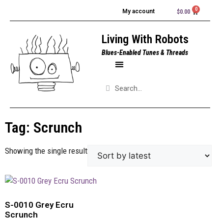
My account
$
0.00
Living With Robots
Blues-Enabled Tunes & Threads
Tag: Scrunch
Showing the single result
S-0010 Grey Ecru
Scrunch