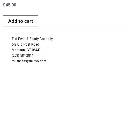
$
45.00
Add to cart
Ted Ervin & Sandy Connolly
5-B Old Post Road
Madison, CT 06443
(203) 584-2814
musicians@mirbo.com