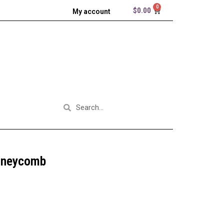
$
0.00
My account
oneycomb