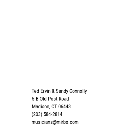
Ted Ervin & Sandy Connolly
5-B Old Post Road
Madison, CT 06443
(203) 584-2814
musicians@mirbo.com