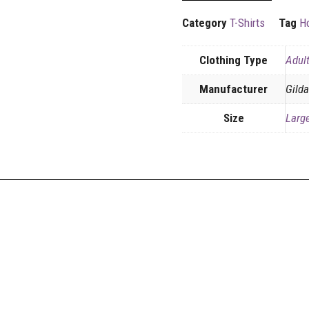
Category
T-Shirts
Tag
H
Clothing Type
Adult
Manufacturer
Gild
Size
Larg