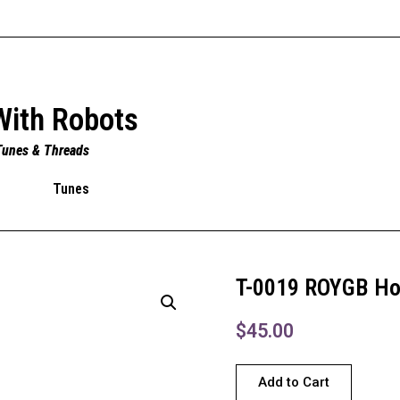
With Robots
Tunes & Threads
Tunes
T-0019 ROYGB H
$
45.00
Add to Cart