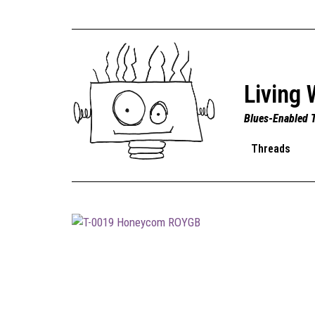
Living 
Blues-Enabled 
Threads