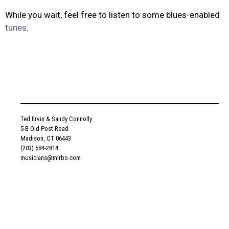
While you wait, feel free to listen to some blues-enabled
tunes
.
Ted Ervin & Sandy Connolly
5-B Old Post Road
Madison, CT 06443
(203) 584-2814
musicians@mirbo.com