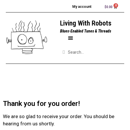
My account
$
0.00
Living With Robots
Blues-Enabled Tunes & Threads
Thank you for you order!
We are so glad to receive your order. You should be
hearing from us shortly.