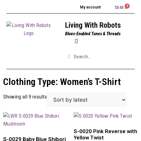
My account
$
0.00
Living With Robots
Blues-Enabled Tunes & Threads
Clothing Type: Women’s T-Shirt
Showing all 9 results
S-0020 Pink Reverse with
Yellow Twist
S-0029 Baby Blue Shibori