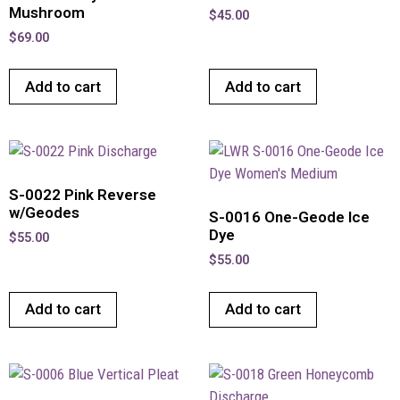
Mushroom
$
45.00
$
69.00
Add to cart
Add to cart
S-0022 Pink Reverse
w/Geodes
S-0016 One-Geode Ice
Dye
$
55.00
$
55.00
Add to cart
Add to cart