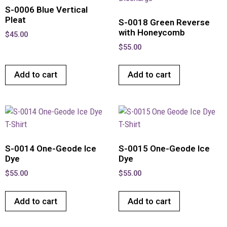
S-0006 Blue Vertical
Pleat
S-0018 Green Reverse
with Honeycomb
$
45.00
$
55.00
Add to cart
Add to cart
S-0014 One-Geode Ice
S-0015 One-Geode Ice
Dye
Dye
$
55.00
$
55.00
Add to cart
Add to cart