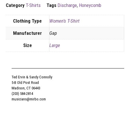
Category
T-Shirts
Tags
Discharge
,
Honeycomb
Clothing Type
Women’s T-Shirt
Manufacturer
Gap
Size
Large
Ted Ervin & Sandy Connolly
5-B Old Post Road
Madison, CT 06443
(203) 584-2814
musicians@mirbo.com