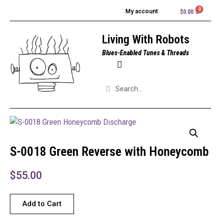
My account
$
0.00
Living With Robots
Blues-Enabled Tunes & Threads
S-0018 Green Reverse with Honeycomb
$
55.00
Add to Cart