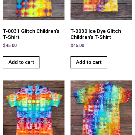
T-0031 Glitch Children’s
T-0030 Ice Dye Glitch
T-Shirt
Children’s T-Shirt
$
45.00
$
45.00
Add to cart
Add to cart