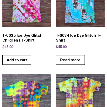
T-0035 Ice Dye Glitch
T-0034 Ice Dye Glitch T-
Children’s T-Shirt
Shirt
$
45.00
$
45.00
Add to cart
Read more