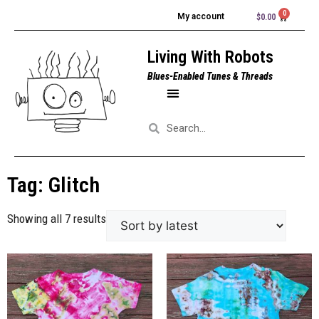
My account
$
0.00
Living With Robots
Blues-Enabled Tunes & Threads
Tag: Glitch
Showing all 7 results