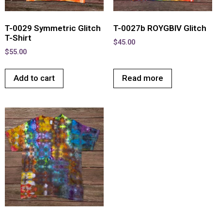
T-0029 Symmetric Glitch
T-0027b ROYGBIV Glitch
T-Shirt
$
45.00
$
55.00
Add to cart
Read more