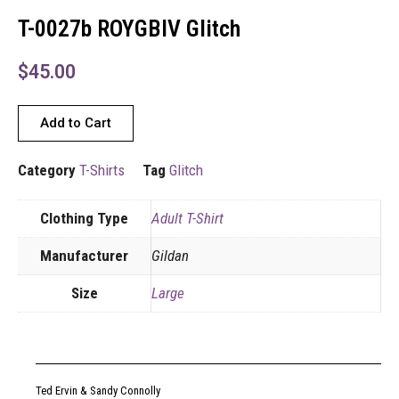
T-0027b ROYGBIV Glitch
$
45.00
Add to Cart
Category
T-Shirts
Tag
Glitch
Clothing Type
Adult T-Shirt
Manufacturer
Gildan
Size
Large
Ted Ervin & Sandy Connolly