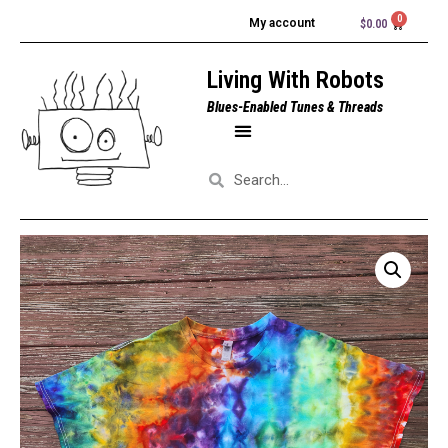
My account
$
0.00
Living With Robots
Blues-Enabled Tunes & Threads